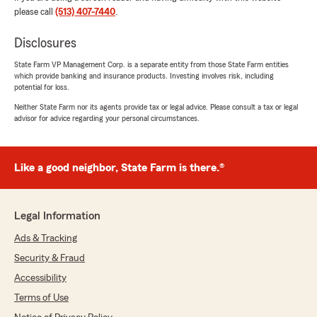
please call
(513) 407-7440
.
Linda Phelia - State Farm Insurance Agent"
Disclosures
State Farm VP Management Corp. is a separate entity from those State Farm entities
which provide banking and insurance products. Investing involves risk, including
Perry Rosenthal
potential for loss.
April 11, 2024
Neither State Farm nor its agents provide tax or legal advice. Please consult a tax or legal
advisor for advice regarding your personal circumstances.
5
out of
5
rating by Perry Rosenthal
"👍 perfect ‼️"
Like a good neighbor, State Farm is there.®
Addie Earls
Legal Information
January 24, 2024
Ads & Tracking
5
out of
5
rating by Addie Earls
Security & Fraud
"Linda is so helpful and knowledgeable. I highly
Accessibility
recommend her for your families insurance
needs."
Terms of Use