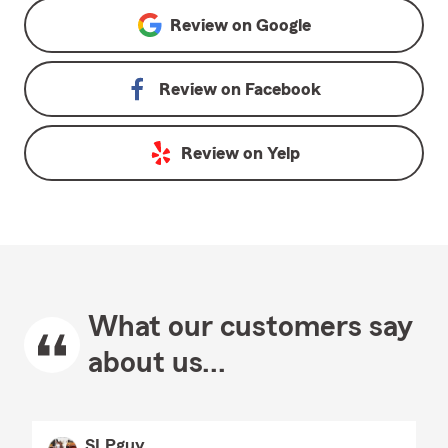
Review on
Google
Review on
Facebook
Review on
Yelp
What our customers say
about us...
SLPguy