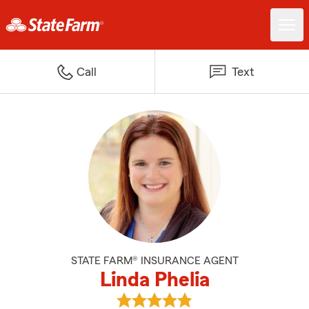
Call
Text
STATE FARM® INSURANCE AGENT
Linda Phelia
View Linda Phelia's reviews on G