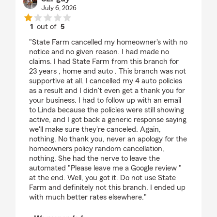
July 6, 2026
1
out of
5
rating by SLPguy
"State Farm cancelled my homeowner's with no
notice and no given reason. I had made no
claims. I had State Farm from this branch for
23 years , home and auto . This branch was not
supportive at all. I cancelled my 4 auto policies
as a result and I didn't even get a thank you for
your business. I had to follow up with an email
to Linda because the policies were still showing
active, and I got back a generic response saying
we'll make sure they're canceled. Again,
nothing. No thank you, never an apology for the
homeowners policy random cancellation,
nothing. She had the nerve to leave the
automated "Please leave me a Google review "
at the end. Well, you got it. Do not use State
Farm and definitely not this branch. I ended up
with much better rates elsewhere."