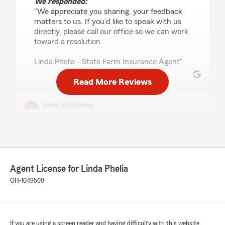
We responded:
"We appreciate you sharing, your feedback
matters to us. If you'd like to speak with us
directly, please call our office so we can work
toward a resolution.
Linda Phelia - State Farm Insurance Agent"
Read More Reviews
icee spiceees
July 2, 2026
5
out of
5
rating by icee spiceees
"so good"
Agent License for Linda Phelia
We responded:
OH-1049509
"Thank you so much! We’re happy to see
your review and thrilled you had a good
experience with our Cincinnati State Farm
office. Thank you for trusting us with your
insurance.
If you are using a screen reader and having difficulty with this website