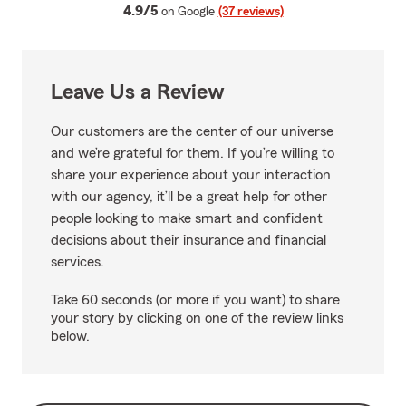
average rating
4.9/5
on Google
(37 reviews)
Leave Us a Review
Our customers are the center of our universe
and we’re grateful for them. If you’re willing to
share your experience about your interaction
with our agency, it’ll be a great help for other
people looking to make smart and confident
decisions about their insurance and financial
services.
Take 60 seconds (or more if you want) to share
your story by clicking on one of the review links
below.